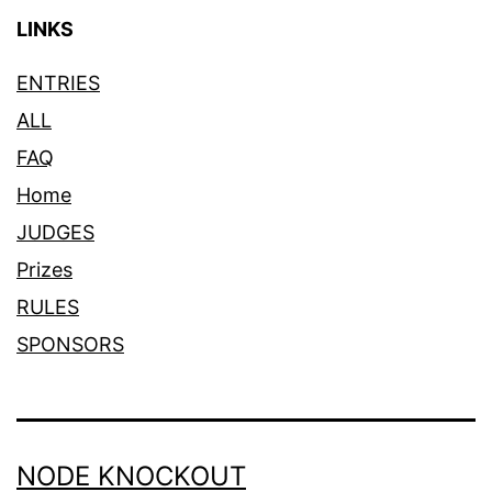
LINKS
ENTRIES
ALL
FAQ
Home
JUDGES
Prizes
RULES
SPONSORS
NODE KNOCKOUT