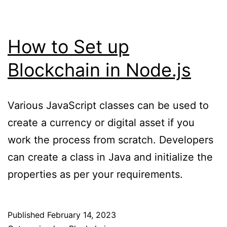
How to Set up
Blockchain in Node.js
Various JavaScript classes can be used to
create a currency or digital asset if you
work the process from scratch. Developers
can create a class in Java and initialize the
properties as per your requirements.
Published
February 14, 2023