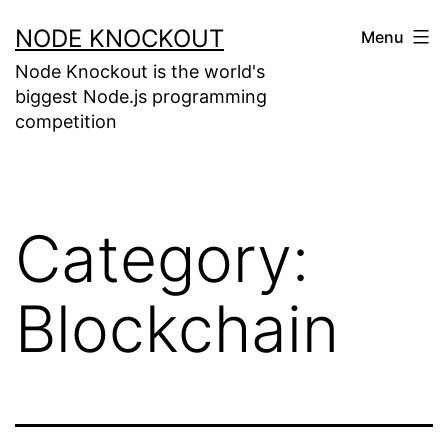
NODE KNOCKOUT
Menu
Node Knockout is the world's
biggest Node.js programming
competition
Category:
Blockchain