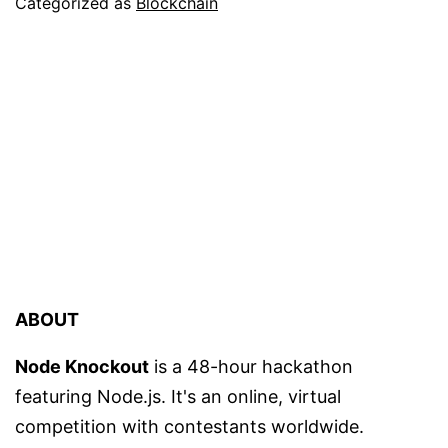
Categorized as
Blockchain
ABOUT
Node Knockout
is a 48-hour hackathon
featuring Node.js. It's an online, virtual
competition with contestants worldwide.