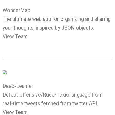
WonderMap
The ultimate web app for organizing and sharing
your thoughts, inspired by JSON objects.
View Team
Deep-Learner
Detect Offensive/Rude/Toxic language from
real-time tweets fetched from twitter API.
View Team