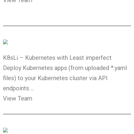
K8sLi – Kubernetes with Least imperfect
Deploy Kubernetes apps (from uploaded *.yaml
files) to your Kubernetes cluster via API
endpoints …
View Team