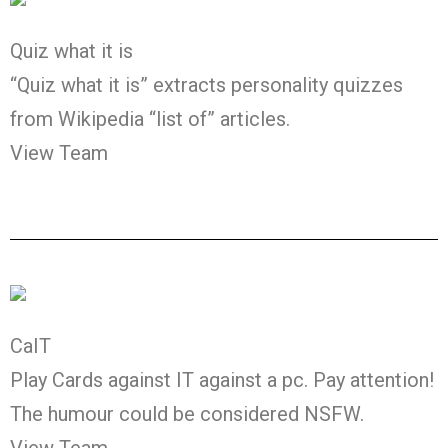
Quiz what it is
“Quiz what it is” extracts personality quizzes
from Wikipedia “list of” articles.
View Team
CaIT
Play Cards against IT against a pc. Pay attention!
The humour could be considered NSFW.
View Team