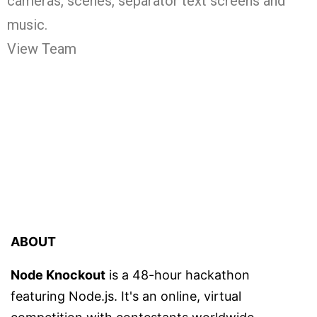
cameras, scenes, separator text screens and
music.
View Team
ABOUT
Node Knockout
is a 48-hour hackathon
featuring Node.js. It's an online, virtual