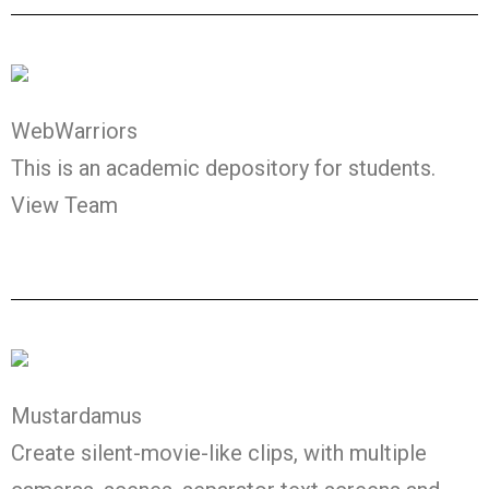
WebWarriors
This is an academic depository for students.
View Team
Mustardamus
Create silent-movie-like clips, with multiple