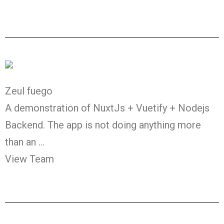
Zeul fuego
A demonstration of NuxtJs + Vuetify + Nodejs
Backend. The app is not doing anything more
than an …
View Team