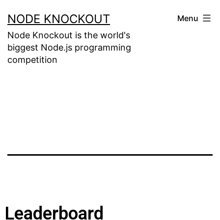
NODE KNOCKOUT
Menu
Node Knockout is the world's
biggest Node.js programming
competition
Leaderboard