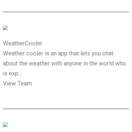
WeatherCooler
Weather cooler is an app that lets you chat
about the weather with anyone in the world who
is exp…
View Team