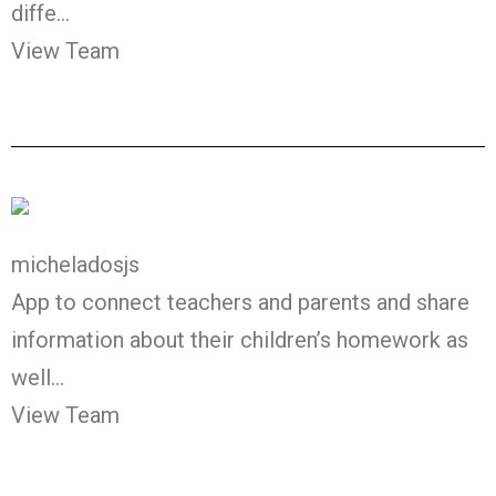
diffe…
View Team
micheladosjs
App to connect teachers and parents and share
information about their children’s homework as
well…
View Team