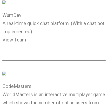
WumDev
A real-time quick chat platform. (With a chat bot
implemented)
View Team
CodeMasters
WorldMasters is an interactive multiplayer game
which shows the number of online users from