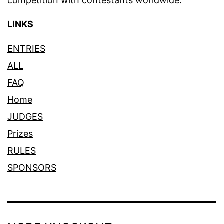
competition with contestants worldwide.
LINKS
ENTRIES
ALL
FAQ
Home
JUDGES
Prizes
RULES
SPONSORS