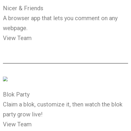
Nicer & Friends
A browser app that lets you comment on any
webpage.
View Team
Blok Party
Claim a blok, customize it, then watch the blok
party grow live!
View Team