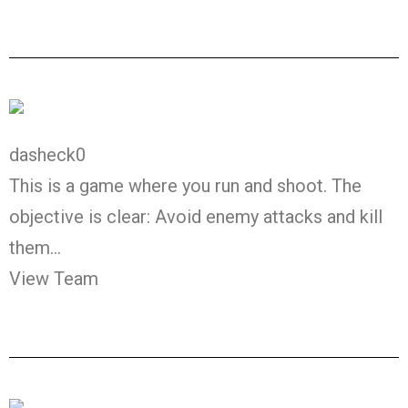
dasheck0
This is a game where you run and shoot. The
objective is clear: Avoid enemy attacks and kill
them…
View Team