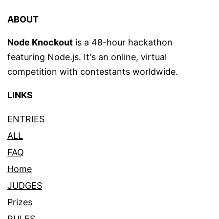
ABOUT
Node Knockout
is a 48-hour hackathon
featuring Node.js. It's an online, virtual
competition with contestants worldwide.
LINKS
ENTRIES
ALL
FAQ
Home
JUDGES
Prizes
RULES