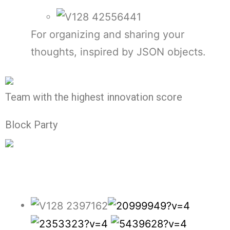
For organizing and sharing your
thoughts, inspired by JSON objects.
Team with the highest innovation score
Block Party