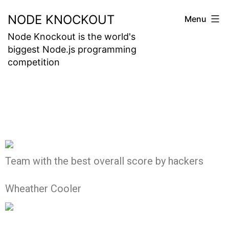
NODE KNOCKOUT
Menu
Node Knockout is the world's
biggest Node.js programming
competition
Team with the best overall score by hackers
Wheather Cooler