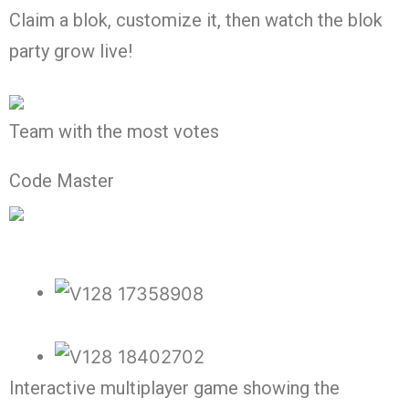
Claim a blok, customize it, then watch the blok
party grow live!
Team with the most votes
Code Master
Interactive multiplayer game showing the