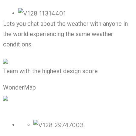
Lets you chat about the weather with anyone in
the world experiencing the same weather
conditions.
Team with the highest design score
WonderMap