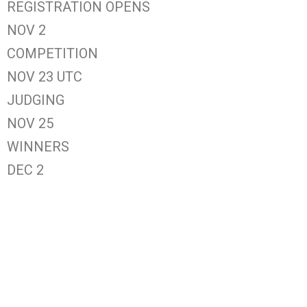
REGISTRATION OPENS
NOV 2
COMPETITION
NOV 23 UTC
JUDGING
NOV 25
WINNERS
DEC 2