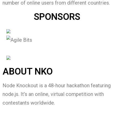
number of online users from different countries.
SPONSORS
ABOUT NKO
Node Knockout is a 48-hour hackathon featuring
node.js. It’s an online, virtual competition with
contestants worldwide.